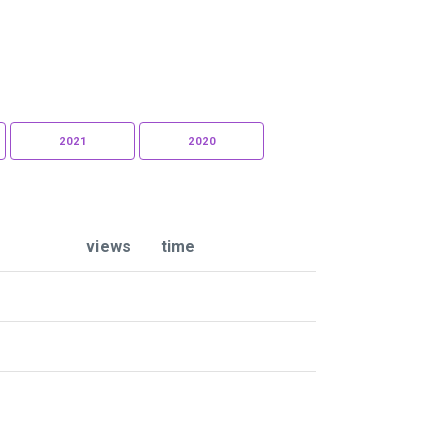
2021
2020
views
time