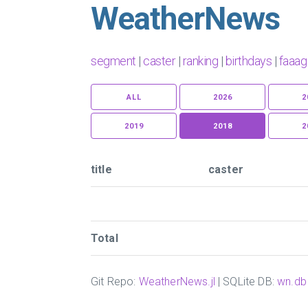
WeatherNews
segment
|
caster
|
ranking
|
birthdays
|
faaag
ALL
2026
2
2019
2018
2
title
caster
Total
Git Repo:
WeatherNews.jl
| SQLite DB:
wn.db