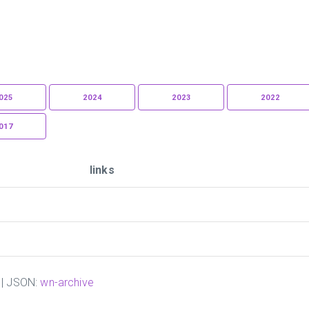
025
2024
2023
2022
017
links
| JSON:
wn-archive